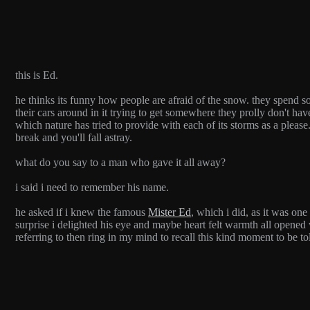
this is Ed.
he thinks its funny how people are afraid of the snow. they spend so 
their cars around in it trying to get somewhere they prolly don't have
which nature has tried to provide with each of its storms as a pleas
break and you'll fall astray.
what do you say to a man who gave it all away?
i said i need to remember his name.
he asked if i knew the famous
Mister Ed
, which i did, as it was on
surprise i delighted his eye and maybe heart felt warmth all opene
referring to then ring in my mind to recall this kind moment to be 